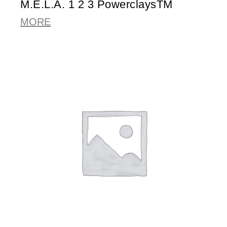
M.E.L.A. 1 2 3 PowerclaysTM
MORE