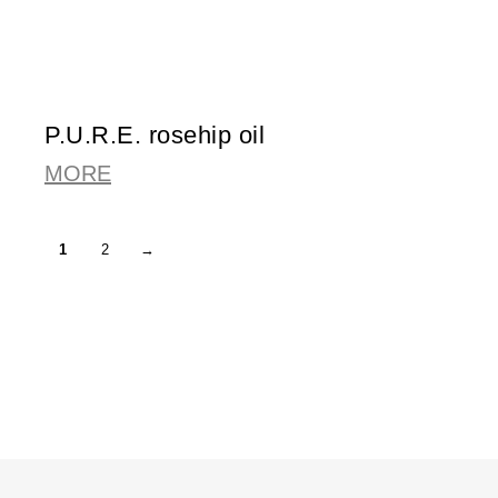
P.U.R.E. rosehip oil
MORE
1
2
→