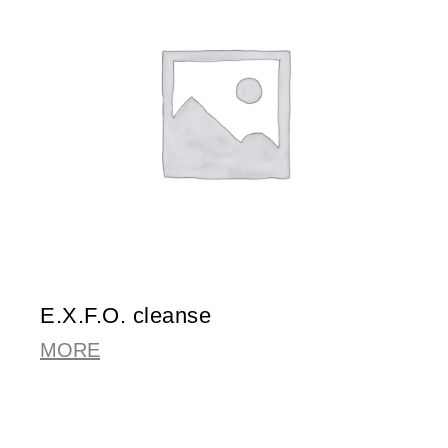
E.X.F.O. cleanse
MORE