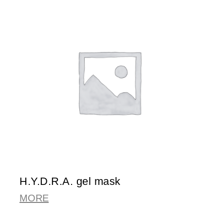
H.Y.D.R.A. gel mask
MORE