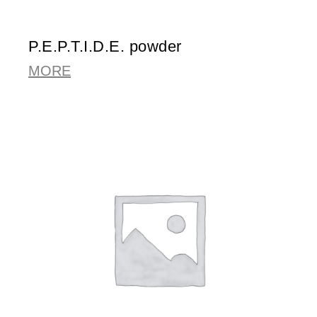
P.E.P.T.I.D.E. powder
MORE