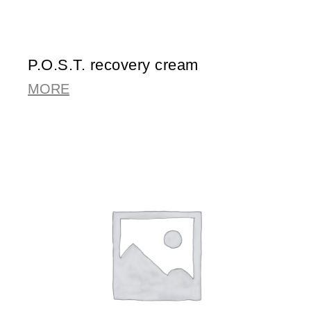
P.O.S.T. recovery cream
MORE