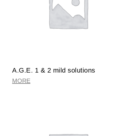
A.G.E. 1 & 2 mild solutions
MORE