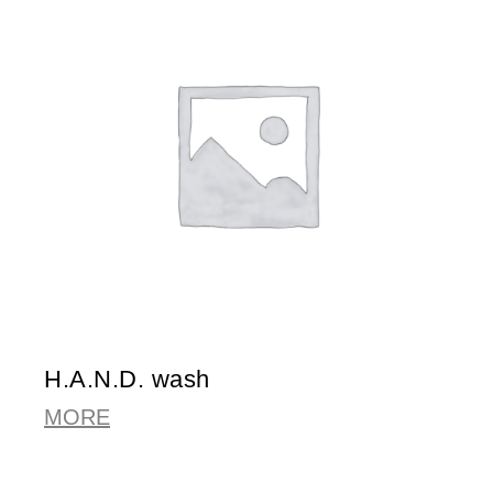
H.A.N.D. wash
MORE