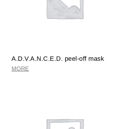
A.D.V.A.N.C.E.D. peel-off mask
MORE