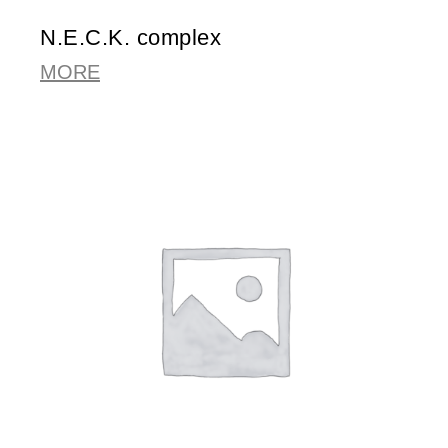
N.E.C.K. complex
MORE