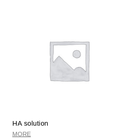
HA solution
MORE