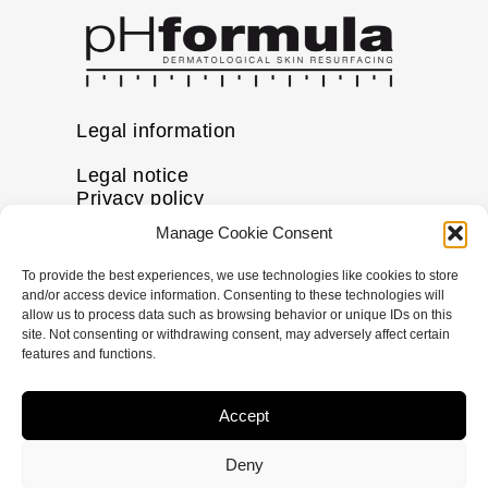
Legal information
Legal notice
Privacy policy
Cookie policy
Manage Cookie Consent
Disclaimer
To provide the best experiences, we use technologies like cookies to store
More information
and/or access device information. Consenting to these technologies will
allow us to process data such as browsing behavior or unique IDs on this
FAQs
site. Not consenting or withdrawing consent, may adversely affect certain
Find a Skin Specialist
features and functions.
Follow us
Accept
I
F
X
L
n
a
-
i
Deny
s
c
t
n