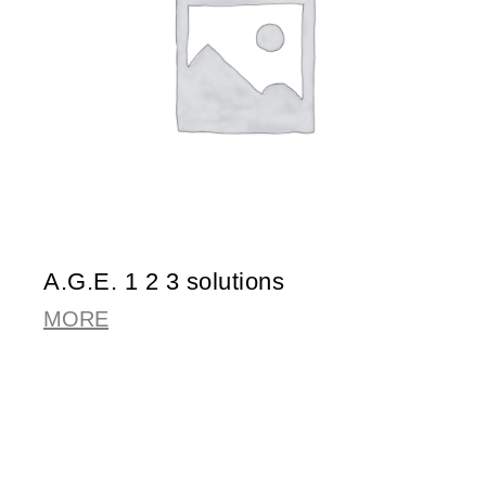
A.G.E. 1 2 3 solutions
MORE