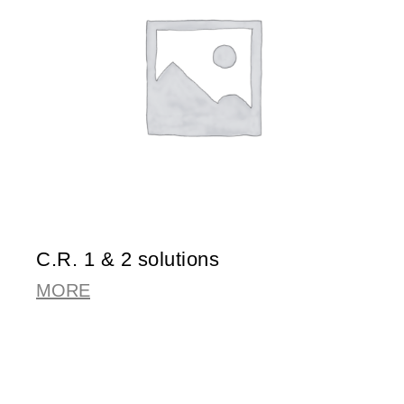
C.R. 1 & 2 solutions
MORE