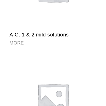
A.C. 1 & 2 mild solutions
MORE