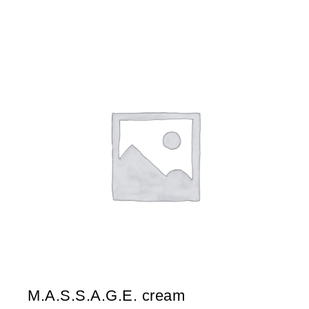
M.A.S.S.A.G.E. cream