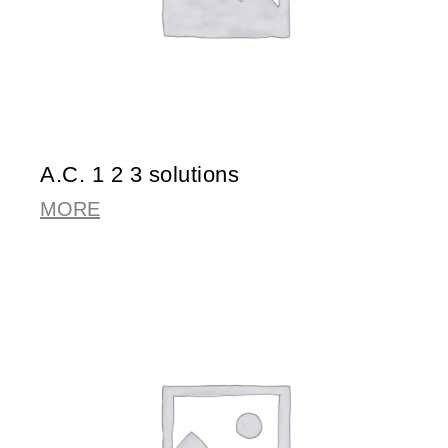
A.C. 1 2 3 solutions
MORE