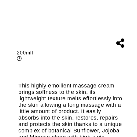
200mll
This highly emollient massage cream
brings softness to the skin, its
lightweight texture melts effortlessly into
the skin allowing a long massage with a
little amount of product. It easily
absorbs into the skin, restores, repairs
and protects the skin thanks to a unique
complex of botanical Sunflower, Jojoba
and Mimosa along with high oleic