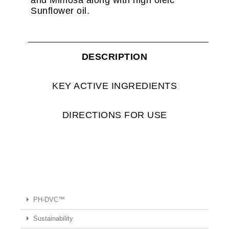
Sunflower oil.
DESCRIPTION
KEY ACTIVE INGREDIENTS
DIRECTIONS FOR USE
PH-DVC™
Sustainability