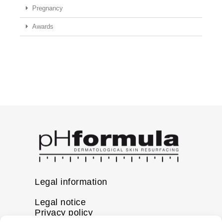
Pregnancy
Awards
Legal information
Legal notice
Privacy policy