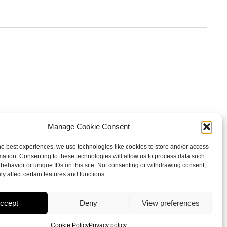
Manage Cookie Consent
Follow us
he best experiences, we use technologies like cookies to store and/or access
mation. Consenting to these technologies will allow us to process data such
I
F
X
L
behavior or unique IDs on this site. Not consenting or withdrawing consent,
n
a
-
i
y affect certain features and functions.
s
c
t
n
t
e
w
k
ccept
Deny
View preferences
a
b
i
e
Cookie Policy
Privacy policy