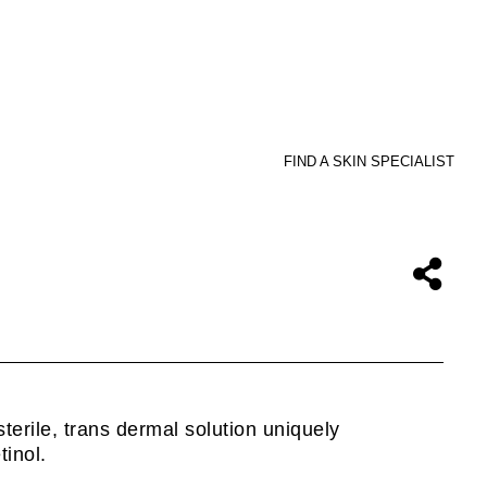
FIND A SKIN SPECIALIST
sterile, trans dermal solution uniquely
inol.