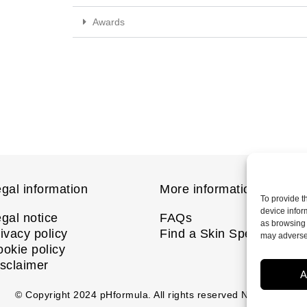
Awards
gal information
More information
To provide t
device infor
gal notice
FAQs
as browsing 
ivacy policy
Find a Skin Specialist
may adversel
okie policy
sclaimer
A
© Copyright
2024
pHformula. All rights reserved Nanastoto.