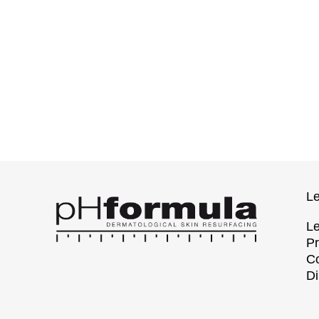
Le
Le
Pr
Co
Di