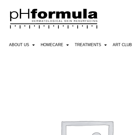
Skip
to
content
ABOUT US
HOMECARE
TREATMENTS
ART CLUB