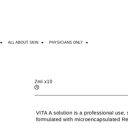
ALL ABOUT SKIN
PHYSICIANS ONLY
2ml x10
VITA A solution is a professional use, 
formulated with microencapsulated Ret