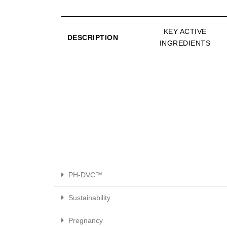
KEY ACTIVE
DESCRIPTION
INGREDIENTS
PH-DVC™
Sustainability
Pregnancy