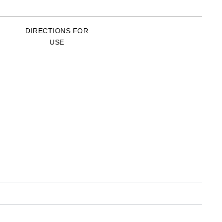
DIRECTIONS FOR
USE