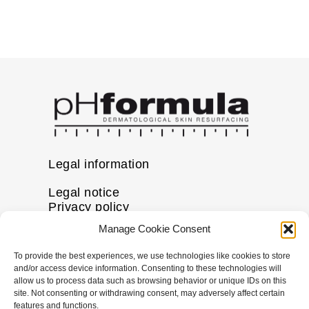
Legal information
Legal notice
Privacy policy
Cookie policy
Manage Cookie Consent
Disclaimer
To provide the best experiences, we use technologies like cookies to store
More information
and/or access device information. Consenting to these technologies will
allow us to process data such as browsing behavior or unique IDs on this
FAQs
site. Not consenting or withdrawing consent, may adversely affect certain
Find a Skin Specialist
features and functions.