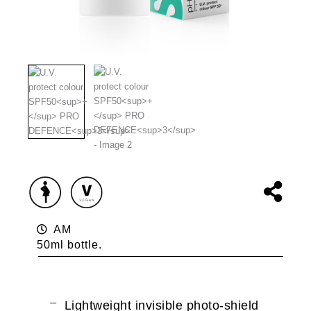
AM
50ml bottle.
Lightweight invisible photo-shield