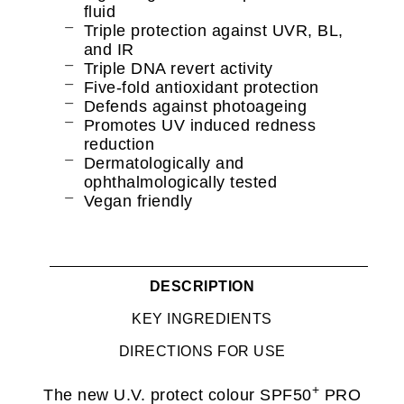
fluid
Triple protection against UVR, BL,
and IR
Triple DNA revert activity
Five-fold antioxidant protection
Defends against photoageing
Promotes UV induced redness
reduction
Dermatologically and
ophthalmologically tested
Vegan friendly
DESCRIPTION
KEY INGREDIENTS
DIRECTIONS FOR USE
+
The new U.V. protect colour SPF50
PRO