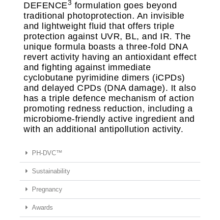
3
DEFENCE
formulation goes beyond
traditional photoprotection. An invisible
and lightweight fluid that offers triple
protection against UVR, BL, and IR. The
unique formula boasts a three-fold DNA
revert activity having an antioxidant effect
and fighting against immediate
cyclobutane pyrimidine dimers (iCPDs)
and delayed CPDs (DNA damage). It also
has a triple defence mechanism of action
promoting redness reduction, including a
microbiome-friendly active ingredient and
with an additional antipollution activity.
PH-DVC™
Sustainability
Pregnancy
Awards