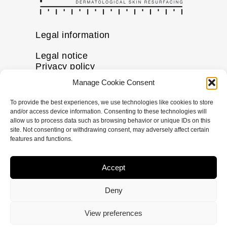
Legal information
Legal notice
Privacy policy
Cookie policy
Manage Cookie Consent
Disclaimer
To provide the best experiences, we use technologies like cookies to store
More information
and/or access device information. Consenting to these technologies will
allow us to process data such as browsing behavior or unique IDs on this
FAQs
site. Not consenting or withdrawing consent, may adversely affect certain
Find a Skin Specialist
features and functions.
Follow us
Accept
I
F
X
L
n
a
-
i
Deny
s
c
t
n
t
e
w
k
© Copyright
2024
pHformula. All rights
View preferences
a
b
i
e
reserved Nanastoto.