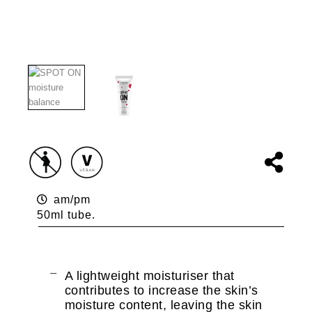
am/pm
50ml tube.
A lightweight moisturiser that
contributes to increase the skin’s
moisture content, leaving the skin