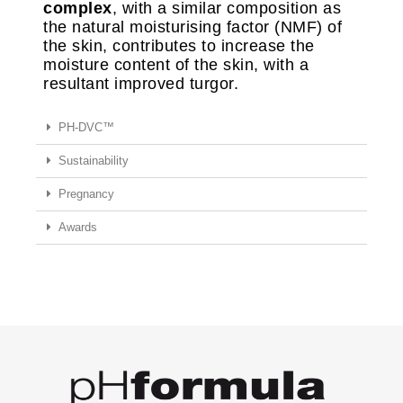
complex
, with a similar composition as
the natural moisturising factor (NMF) of
the skin, contributes to increase the
moisture content of the skin, with a
resultant improved turgor.
PH-DVC™
Sustainability
Pregnancy
Awards