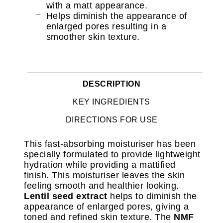
with a matt appearance.
Helps diminish the appearance of
enlarged pores resulting in a
smoother skin texture.
DESCRIPTION
KEY INGREDIENTS
DIRECTIONS FOR USE
This fast-absorbing moisturiser has been
specially formulated to provide lightweight
hydration while providing a mattified
finish. This moisturiser leaves the skin
feeling smooth and healthier looking.
Lentil seed extract
helps to diminish the
appearance of enlarged pores, giving a
toned and refined skin texture. The
NMF