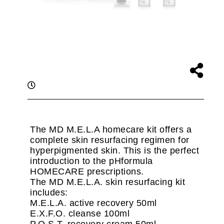
The MD M.E.L.A homecare kit offers a
complete skin resurfacing regimen for
hyperpigmented skin. This is the perfect
introduction to the pHformula
HOMECARE prescriptions.
The MD M.E.L.A. skin resurfacing kit
includes:
M.E.L.A. active recovery 50ml
E.X.F.O. cleanse 100ml
P.O.S.T. recovery cream 50ml