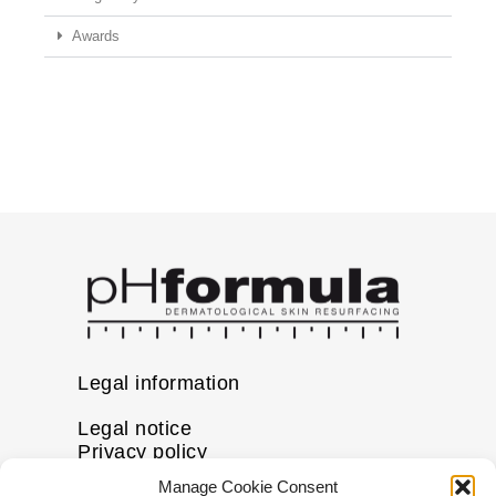
Awards
Legal information
Legal notice
Privacy policy
Cookie policy
Manage Cookie Consent