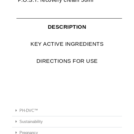
DESCRIPTION
KEY ACTIVE INGREDIENTS
DIRECTIONS FOR USE
PH-DVC™
Sustainability
Pregnancy