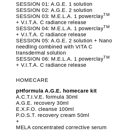
SESSION 01: A.G.E. 1 solution
SESSION 02: A.G.E. 2 solution
TM
SESSION 03: M.E.L.A. 1 powerclay
+ V.I.T.A. C radiance release
TM
SESSION 04: M.E.L.A. 1 powerclay
+ V.I.T.A. C radiance release
SESSION 05: A.G.E. 2 solution + Nano
needling combined with VITA C
transdermal solution
TM
SESSION 06: M.E.L.A. 1 powerclay
+ V.I.T.A. C radiance release
HOMECARE
pHformula A.G.E. homecare kit
A.C.T.I.V.E. formula 30ml
A.G.E. recovery 30ml
E.X.F.O. cleanse 100ml
P.O.S.T. recovery cream 50ml
+
MELA concentrated corrective serum