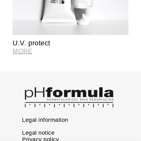
U.V. protect
V
MORE
M
Legal information
Legal notice
Privacy policy