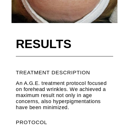
RESULTS
TREATMENT DESCRIPTION
An A.G.E. treatment protocol focused
on forehead wrinkles. We achieved a
maximum result not only in age
concerns, also hyperpigmentations
have been minimized.
PROTOCOL