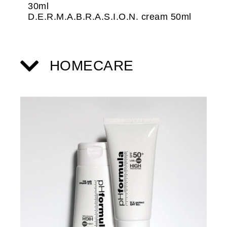
30ml
D.E.R.M.A.B.R.A.S.I.O.N. cream 50ml
HOMECARE