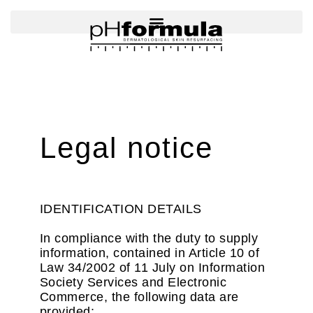
Skip
to
content
Legal notice
IDENTIFICATION DETAILS
In compliance with the duty to supply
information, contained in Article 10 of
Law 34/2002 of 11 July on Information
Society Services and Electronic
Commerce, the following data are
provided: