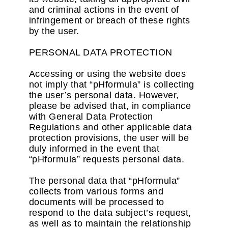
and criminal actions in the event of
infringement or breach of these rights
by the user.
PERSONAL DATA PROTECTION
Accessing or using the website does
not imply that “pHformula” is collecting
the user’s personal data. However,
please be advised that, in compliance
with General Data Protection
Regulations and other applicable data
protection provisions, the user will be
duly informed in the event that
“pHformula” requests personal data.
The personal data that “pHformula”
collects from various forms and
documents will be processed to
respond to the data subject’s request,
as well as to maintain the relationship