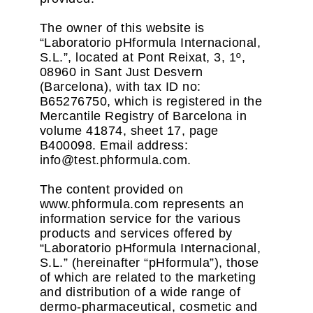
The owner of this website is
“Laboratorio pHformula Internacional,
S.L.”, located at Pont Reixat, 3, 1º,
08960 in Sant Just Desvern
(Barcelona), with tax ID no:
B65276750, which is registered in the
Mercantile Registry of Barcelona in
volume 41874, sheet 17, page
B400098. Email address:
info@test.phformula.com.
The content provided on
www.phformula.com represents an
information service for the various
products and services offered by
“Laboratorio pHformula Internacional,
S.L.” (hereinafter “pHformula”), those
of which are related to the marketing
and distribution of a wide range of
dermo-pharmaceutical, cosmetic and