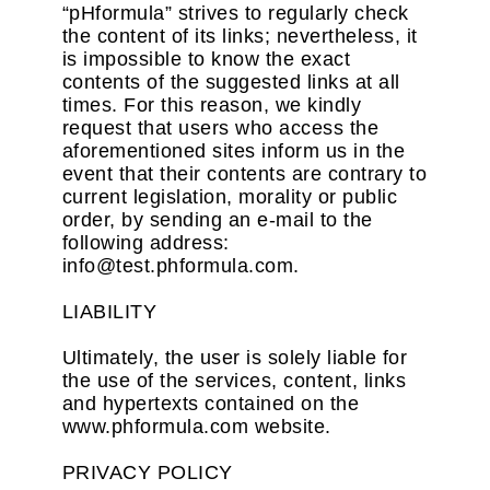
“pHformula” strives to regularly check
the content of its links; nevertheless, it
is impossible to know the exact
contents of the suggested links at all
times. For this reason, we kindly
request that users who access the
aforementioned sites inform us in the
event that their contents are contrary to
current legislation, morality or public
order, by sending an e-mail to the
following address:
info@test.phformula.com.
LIABILITY
Ultimately, the user is solely liable for
the use of the services, content, links
and hypertexts contained on the
www.phformula.com website.
PRIVACY POLICY