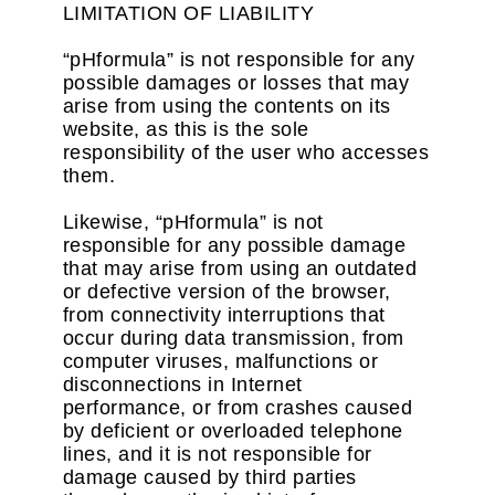
LIMITATION OF LIABILITY
“pHformula” is not responsible for any
possible damages or losses that may
arise from using the contents on its
website, as this is the sole
responsibility of the user who accesses
them.
Likewise, “pHformula” is not
responsible for any possible damage
that may arise from using an outdated
or defective version of the browser,
from connectivity interruptions that
occur during data transmission, from
computer viruses, malfunctions or
disconnections in Internet
performance, or from crashes caused
by deficient or overloaded telephone
lines, and it is not responsible for
damage caused by third parties