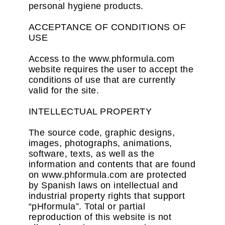
personal hygiene products.
ACCEPTANCE OF CONDITIONS OF
USE
Access to the www.phformula.com
website requires the user to accept the
conditions of use that are currently
valid for the site.
INTELLECTUAL PROPERTY
The source code, graphic designs,
images, photographs, animations,
software, texts, as well as the
information and contents that are found
on www.phformula.com are protected
by Spanish laws on intellectual and
industrial property rights that support
“pHformula”. Total or partial
reproduction of this website is not