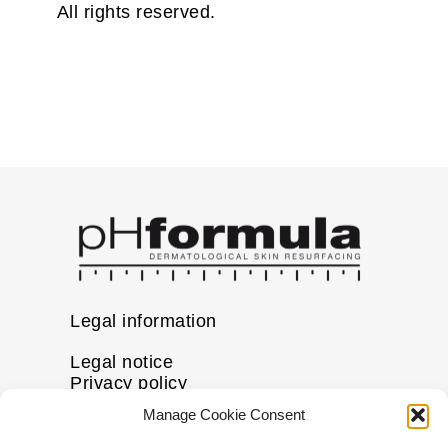
All rights reserved.
Legal information
Legal notice
Privacy policy
Cookie policy
Manage Cookie Consent
Disclaimer