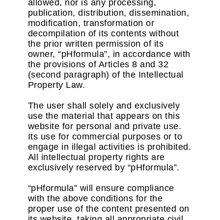
allowed, nor is any processing,
publication, distribution, dissemination,
modification, transformation or
decompilation of its contents without
the prior written permission of its
owner, “pHformula”, in accordance with
the provisions of Articles 8 and 32
(second paragraph) of the Intellectual
Property Law.
The user shall solely and exclusively
use the material that appears on this
website for personal and private use.
Its use for commercial purposes or to
engage in illegal activities is prohibited.
All intellectual property rights are
exclusively reserved by “pHformula”.
“pHformula” will ensure compliance
with the above conditions for the
proper use of the content presented on
its website, taking all appropriate civil