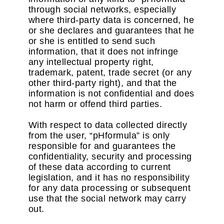
through social networks, especially
where third-party data is concerned, he
or she declares and guarantees that he
or she is entitled to send such
information, that it does not infringe
any intellectual property right,
trademark, patent, trade secret (or any
other third-party right), and that the
information is not confidential and does
not harm or offend third parties.
With respect to data collected directly
from the user, “pHformula” is only
responsible for and guarantees the
confidentiality, security and processing
of these data according to current
legislation, and it has no responsibility
for any data processing or subsequent
use that the social network may carry
out.