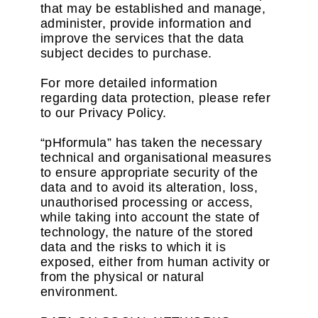
that may be established and manage,
administer, provide information and
improve the services that the data
subject decides to purchase.
For more detailed information
regarding data protection, please refer
to our Privacy Policy.
“pHformula” has taken the necessary
technical and organisational measures
to ensure appropriate security of the
data and to avoid its alteration, loss,
unauthorised processing or access,
while taking into account the state of
technology, the nature of the stored
data and the risks to which it is
exposed, either from human activity or
from the physical or natural
environment.