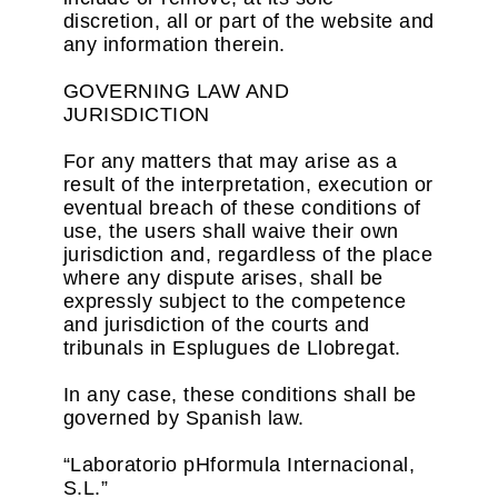
discretion, all or part of the website and
any information therein.
GOVERNING LAW AND
JURISDICTION
For any matters that may arise as a
result of the interpretation, execution or
eventual breach of these conditions of
use, the users shall waive their own
jurisdiction and, regardless of the place
where any dispute arises, shall be
expressly subject to the competence
and jurisdiction of the courts and
tribunals in Esplugues de Llobregat.
In any case, these conditions shall be
governed by Spanish law.
“Laboratorio pHformula Internacional,
S.L.”