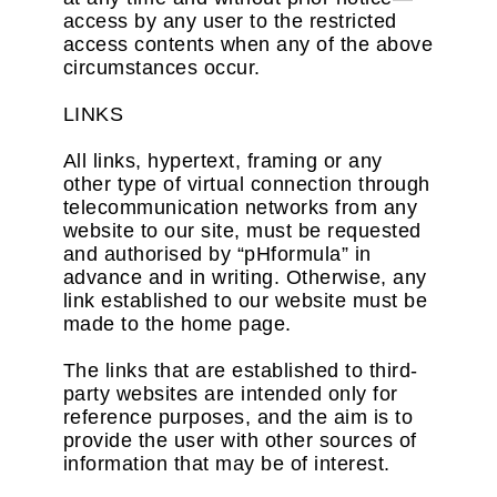
access by any user to the restricted
access contents when any of the above
circumstances occur.
LINKS
All links, hypertext, framing or any
other type of virtual connection through
telecommunication networks from any
website to our site, must be requested
and authorised by “pHformula” in
advance and in writing. Otherwise, any
link established to our website must be
made to the home page.
The links that are established to third-
party websites are intended only for
reference purposes, and the aim is to
provide the user with other sources of
information that may be of interest.