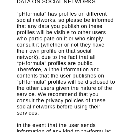
DATA ON SOCIAL NETWORKS
“pHformula” has profiles on different
social networks, so please be informed
that any data you publish on these
profiles will be visible to other users
who participate on it or who simply
consult it (whether or not they have
their own profile on that social
network), due to the fact that all
“pHformula” profiles are public.
Therefore, all the information and
contents that the user publishes on
“pHformula” profiles will be disclosed to
the other users given the nature of the
service. We recommend that you
consult the privacy policies of these
social networks before using their
services.
In the event that the user sends
information of any kind to “pHformula”