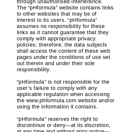
through unauthorised interference.
The “pHformula” website contains links
to other websites that may be of
interest to its users. “pHformula”
assumes no responsibility for these
links as it cannot guarantee that they
comply with appropriate privacy
policies; therefore, the data subjects
shall access the content of these web
pages under the conditions of use set
out therein and under their sole
responsibility.
“pHformula” is not responsible for the
user’s failure to comply with any
applicable regulation when accessing
the www.phformula.com website and/or
using the information it contains.
“pHformula” reserves the right to
discontinue or deny—at its discretion,
at any time and without prior notice—