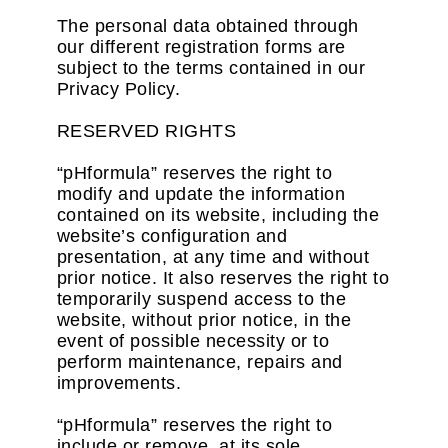
The personal data obtained through
our different registration forms are
subject to the terms contained in our
Privacy Policy.
RESERVED RIGHTS
“pHformula” reserves the right to
modify and update the information
contained on its website, including the
website’s configuration and
presentation, at any time and without
prior notice. It also reserves the right to
temporarily suspend access to the
website, without prior notice, in the
event of possible necessity or to
perform maintenance, repairs and
improvements.
“pHformula” reserves the right to
include or remove, at its sole