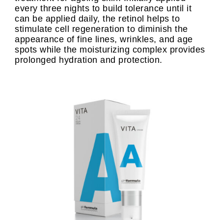
every three nights to build tolerance until it
can be applied daily, the retinol helps to
stimulate cell regeneration to diminish the
appearance of fine lines, wrinkles, and age
spots while the moisturizing complex provides
prolonged hydration and protection.