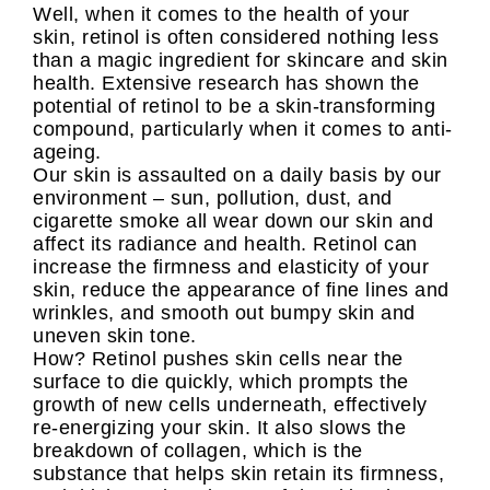
Well, when it comes to the health of your
skin, retinol is often considered nothing less
than a magic ingredient for skincare and skin
health. Extensive research has shown the
potential of retinol to be a skin-transforming
compound, particularly when it comes to anti-
ageing.
Our skin is assaulted on a daily basis by our
environment – sun, pollution, dust, and
cigarette smoke all wear down our skin and
affect its radiance and health. Retinol can
increase the firmness and elasticity of your
skin, reduce the appearance of fine lines and
wrinkles, and smooth out bumpy skin and
uneven skin tone.
How? Retinol pushes skin cells near the
surface to die quickly, which prompts the
growth of new cells underneath, effectively
re-energizing your skin. It also slows the
breakdown of collagen, which is the
substance that helps skin retain its firmness,