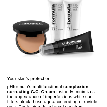
Your skin’s protection
pHformula’s multifunctional
complexion
correcting C.C. Cream
instantly minimizes
the appearance of imperfections while sun
filters block those age-accelerating ultraviolet
rays. Containing daily broad spectrum