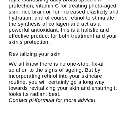
protection, vitamin C for treating photo-aged
skin, rice brain oil for increased elasticity and
hydration, and of course retinol to stimulate
the synthesis of collagen and act as a
powerful antioxidant, this is a holistic and
effective product for both treatment and your
skin’s protection.
Revitalizing your skin
We all know there is no one-stop, fix-all
solution to the signs of ageing. But by
incorporating retinol into your skincare
routine, you will certainly go a long way
towards revitalizing your skin and ensuring it
looks its radiant best.
Contact pHformula for more advice!