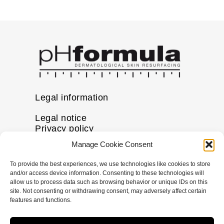
Legal information
Legal notice
Privacy policy
Cookie policy
Manage Cookie Consent
Disclaimer
To provide the best experiences, we use technologies like cookies to store
More information
and/or access device information. Consenting to these technologies will
allow us to process data such as browsing behavior or unique IDs on this
FAQs
site. Not consenting or withdrawing consent, may adversely affect certain
Find a Skin Specialist
features and functions.
Follow us