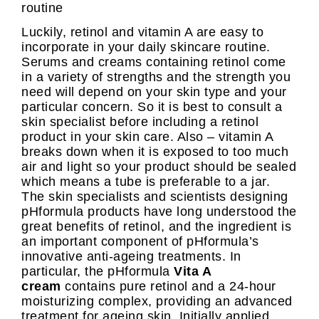
routine
Luckily, retinol and vitamin A are easy to
incorporate in your daily skincare routine.
Serums and creams containing retinol come
in a variety of strengths and the strength you
need will depend on your skin type and your
particular concern. So it is best to consult a
skin specialist before including a retinol
product in your skin care. Also – vitamin A
breaks down when it is exposed to too much
air and light so your product should be sealed
which means a tube is preferable to a jar.
The skin specialists and scientists designing
pHformula products have long understood the
great benefits of retinol, and the ingredient is
an important component of pHformula’s
innovative anti-ageing treatments. In
particular, the pHformula
Vita A
cream
contains pure retinol and a 24-hour
moisturizing complex, providing an advanced
treatment for ageing skin. Initially applied