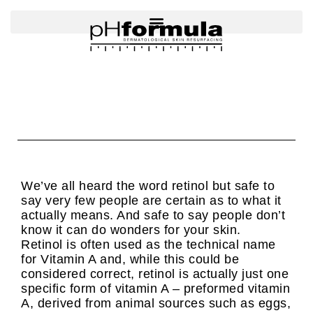
Skip
to
content
We’ve all heard the word retinol but safe to
say very few people are certain as to what it
actually means. And safe to say people don’t
know it can do wonders for your skin.
Retinol is often used as the technical name
for Vitamin A and, while this could be
considered correct, retinol is actually just one
specific form of vitamin A – preformed vitamin
A, derived from animal sources such as eggs,