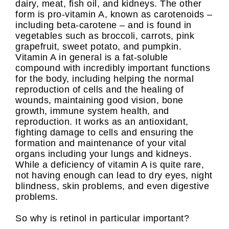
dairy, meat, fish oil, and kidneys. The other
form is pro-vitamin A, known as carotenoids –
including beta-carotene – and is found in
vegetables such as broccoli, carrots, pink
grapefruit, sweet potato, and pumpkin.
Vitamin A in general is a fat-soluble
compound with incredibly important functions
for the body, including helping the normal
reproduction of cells and the healing of
wounds, maintaining good vision, bone
growth, immune system health, and
reproduction. It works as an antioxidant,
fighting damage to cells and ensuring the
formation and maintenance of your vital
organs including your lungs and kidneys.
While a deficiency of vitamin A is quite rare,
not having enough can lead to dry eyes, night
blindness, skin problems, and even digestive
problems.
So why is retinol in particular important?