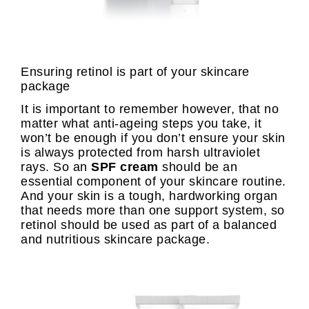
Ensuring retinol is part of your skincare
package
It is important to remember however, that no
matter what anti-ageing steps you take, it
won’t be enough if you don’t ensure your skin
is always protected from harsh ultraviolet
rays. So an
SPF cream
should be an
essential component of your skincare routine.
And your skin is a tough, hardworking organ
that needs more than one support system, so
retinol should be used as part of a balanced
and nutritious skincare package.