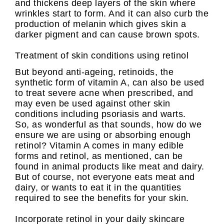
and thickens deep layers of the skin where
wrinkles start to form. And it can also curb the
production of melanin which gives skin a
darker pigment and can cause brown spots.
Treatment of skin conditions using retinol
But beyond anti-ageing, retinoids, the
synthetic form of vitamin A, can also be used
to treat severe acne when prescribed, and
may even be used against other skin
conditions including psoriasis and warts.
So, as wonderful as that sounds, how do we
ensure we are using or absorbing enough
retinol? Vitamin A comes in many edible
forms and retinol, as mentioned, can be
found in animal products like meat and dairy.
But of course, not everyone eats meat and
dairy, or wants to eat it in the quantities
required to see the benefits for your skin.
Incorporate retinol in your daily skincare