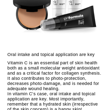
Oral intake and topical application are key
Vitamin C is an essential part of skin health
both as a small molecular weight antioxidant
and as a critical factor for collagen synthesis.
It also contributes to photo-protection,
decreases photo-damage, and is needed for
adequate wound healing.
In vitamin C’s case, oral intake and topical
application are key. Most importantly,
remember that a hydrated skin (irrespective
of the skin concern) is a happy skin!