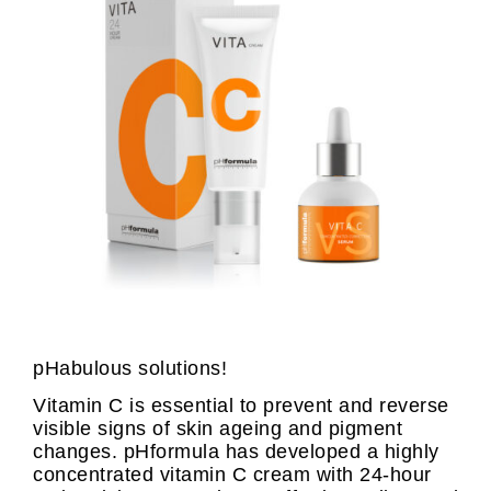
pHabulous solutions!
Vitamin C is essential to prevent and reverse
visible signs of skin ageing and pigment
changes. pHformula has developed a highly
concentrated vitamin C cream with 24-hour