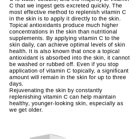
C that we ingest gets excreted quickly. The
most effective method to replenish vitamin C
in the skin is to apply it directly to the skin.
Topical antioxidants produce much higher
concentrations in the skin than nutritional
supplements. By applying vitamin C to the
skin daily, can achieve optimal levels of skin
health. It is also known that once a topical
antioxidant is absorbed into the skin, it cannot
be washed or rubbed off. Even if you stop
application of vitamin C topically, a significant
amount will remain in the skin for up to three
days.
Rejuvenating the skin by constantly
replenishing vitamin C can help maintain
healthy, younger-looking skin, especially as
we get older.