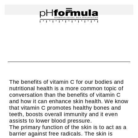
Skip
to
content
The benefits of vitamin C for our bodies and
nutritional health is a more common topic of
conversation than the benefits of vitamin C
and how it can enhance skin health. We know
that vitamin C promotes healthy bones and
teeth, boosts overall immunity and it even
assists to lower blood pressure.
The primary function of the skin is to act as a
barrier against free radicals. The skin is