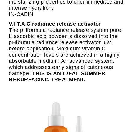
moisturizing properties to offer immediate and
intense hydration.
IN-CABIN
V.I.T.A C radiance release activator
The pHformula radiance release system pure
L-ascorbic acid powder is dissolved into the
pHformula radiance release activator just
before application. Maximum vitamin C
concentration levels are achieved in a highly
absorbable medium. An advanced system,
which addresses early signs of cutaneous
damage.
THIS IS AN IDEAL SUMMER
RESURFACING TREATMENT.