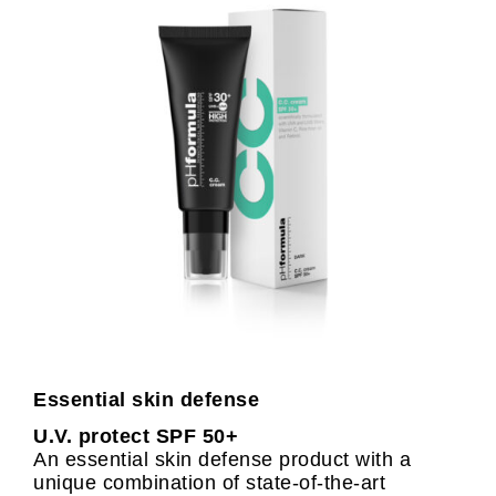
Essential skin defense
U.V. protect SPF 50+
An essential skin defense product with a
unique combination of state-of-the-art