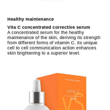
Healthy maintenance
Vita C concentrated corrective serum
A concentrated serum for the healthy
maintenance of the skin, deriving its strength
from different forms of vitamin C. Its unique
cell to cell communication action enhances
skin brightening to a superior level.