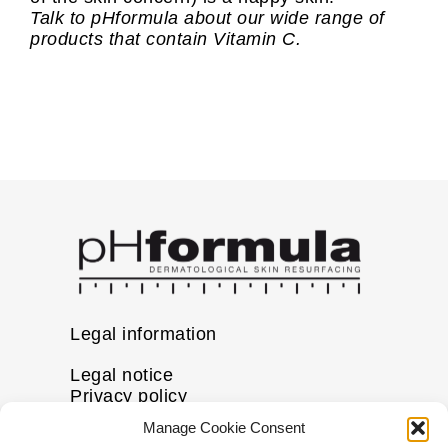
Talk to pHformula about our wide range of
products that contain Vitamin C.
Legal information
Legal notice
Privacy policy
Cookie policy
Manage Cookie Consent
Disclaimer