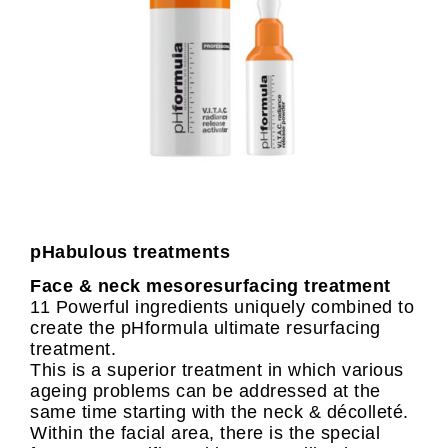
pHabulous treatments
Face & neck mesoresurfacing treatment
11 Powerful ingredients uniquely combined to
create the pHformula ultimate resurfacing
treatment.
This is a superior treatment in which various
ageing problems can be addressed at the
same time starting with the neck & décolleté.
Within the facial area, there is the special