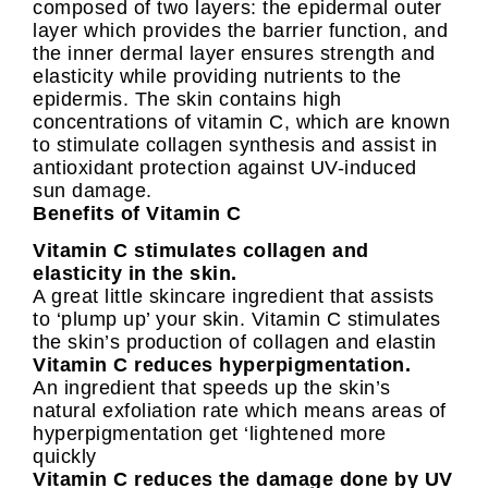
composed of two layers: the epidermal outer
layer which provides the barrier function, and
the inner dermal layer ensures strength and
elasticity while providing nutrients to the
epidermis. The skin contains high
concentrations of vitamin C, which are known
to stimulate collagen synthesis and assist in
antioxidant protection against UV-induced
sun damage.
Benefits of Vitamin C
Vitamin C stimulates collagen and
elasticity in the skin.
A great little skincare ingredient that assists
to ‘plump up’ your skin. Vitamin C stimulates
the skin’s production of collagen and elastin
Vitamin C reduces hyperpigmentation.
An ingredient that speeds up the skin’s
natural exfoliation rate which means areas of
hyperpigmentation get ‘lightened more
quickly
Vitamin C reduces the damage done by UV