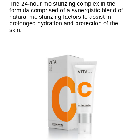
The 24-hour moisturizing complex in the
formula comprised of a synergistic blend of
natural moisturizing factors to assist in
prolonged hydration and protection of the
skin.