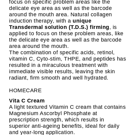
focus on specific problem areas like the
delicate eye area as well as the barcode
around the mouth area. Natural collagen
induction therapy, with a
unique
Transdermal solution (T.D.S.) firming
, is
applied to focus on these problem areas, like
the delicate eye area as well as the barcode
area around the mouth.
The combination of specific acids, retinol,
vitamin C, Cyto-stim, THPE, and peptides has
resulted in a miraculous treatment with
immediate visible results, leaving the skin
radiant, firm smooth and well hydrated.
HOMECARE
Vita C Cream
A light textured Vitamin C cream that contains
Magnesium Ascorbyl Phosphate at
prescription strength, which results in
superior anti-ageing benefits, ideal for daily
and year-long application.