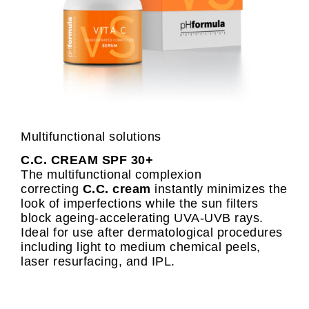
Multifunctional solutions
C.C. CREAM SPF 30+
The multifunctional complexion
correcting
C.C. cream
instantly minimizes the
look of imperfections while the sun filters
block ageing-accelerating UVA-UVB rays.
Ideal for use after dermatological procedures
including light to medium chemical peels,
laser resurfacing, and IPL.