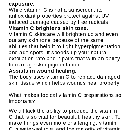
exposure.
While vitamin C is not a sunscreen, its
antioxidant properties protect against UV
induced damage caused by free radicals
Vitamin C brightens skin tone.
Vitamin C skincare will brighten up and even
out any skin tone because of the same
abilities that help it to fight hyperpigmentation
and age spots. It speeds up your natural
exfoliation rate and it pairs that with an ability
to manage skin pigmentation
Assists in wound healing.
The body uses vitamin C to replace damaged
skin tissue which helps wounds heal properly
What makes topical vitamin C preparations so
important?
We all lack the ability to produce the vitamin
C that is so vital for beautiful, healthy skin. To
make things even more challenging, vitamin
C is water-soluble, and the majority of vitamin