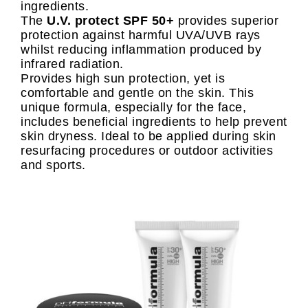
ingredients.
The
U.V. protect SPF 50+
provides superior
protection against harmful UVA/UVB rays
whilst reducing inflammation produced by
infrared radiation.
Provides high sun protection, yet is
comfortable and gentle on the skin. This
unique formula, especially for the face,
includes beneficial ingredients to help prevent
skin dryness. Ideal to be applied during skin
resurfacing procedures or outdoor activities
and sports.