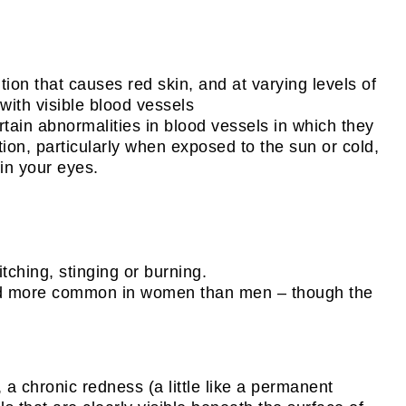
on that causes red skin, and at varying levels of
with visible blood vessels
tain abnormalities in blood vessels in which they
tion, particularly when exposed to the sun or cold,
 in your eyes.
tching, stinging or burning.
, and more common in women than men – though the
 a chronic redness (a little like a permanent