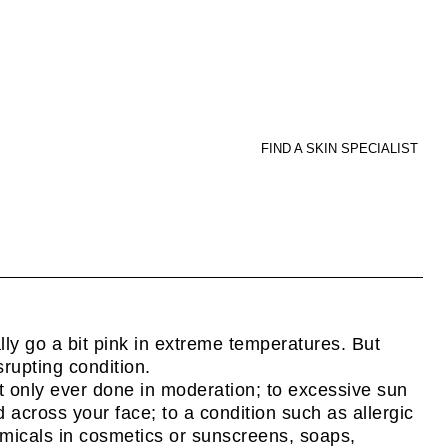
FIND A SKIN SPECIALIST
ly go a bit pink in extreme temperatures. But
srupting condition.
t only ever done in moderation; to excessive sun
 across your face; to a condition such as allergic
hemicals in cosmetics or sunscreens, soaps,