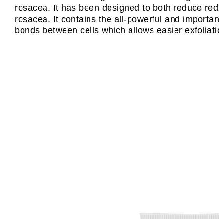
rosacea. It has been designed to both reduce redn
rosacea. It contains the all-powerful and importan
bonds between cells which allows easier exfoliatio