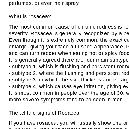
perfumes, or even hair spray.
What is rosacea?
The most common cause of chronic redness is rosa
severity. Rosacea is generally recognized by a pe
Even though it is extremely common, the exact cau
enlarge, giving your face a flushed appearance. Pe
and can turn redder when eating hot or spicy foods
It is generally agreed there are four main subtype
• subtype 1, which is flushing and persistent redn
• subtype 2, where the flushing and persistent 
• subtype 3, in which the skin thickens and enlar
• subtype 4, which causes eye irritation, giving 
It is most common in people over the age of 30, 
more severe symptoms tend to be seen in men.
The telltale signs of Rosacea
If you have rosacea, you will usually show one or 