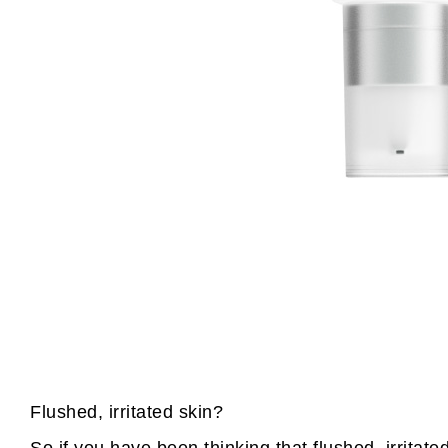
Flushed, irritated skin?
So if you have been thinking that flushed, irritat