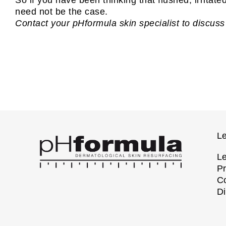
need not be the case.
Contact your pHformula skin specialist to discuss
Le
Le
Pr
Co
Di