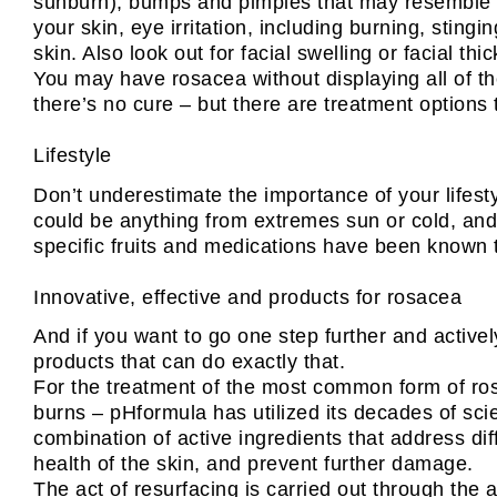
sunburn), bumps and pimples that may resemble ac
your skin, eye irritation, including burning, sting
skin. Also look out for facial swelling or facial t
You may have rosacea without displaying all of t
there’s no cure – but there are treatment options 
Lifestyle
Don’t underestimate the importance of your lifest
could be anything from extremes sun or cold, and 
specific fruits and medications have been known t
Innovative, effective and products for rosacea
And if you want to go one step further and active
products that can do exactly that.
For the treatment of the most common form of rosa
burns – pHformula has utilized its decades of sci
combination of active ingredients that address dif
health of the skin, and prevent further damage.
The act of resurfacing is carried out through the 