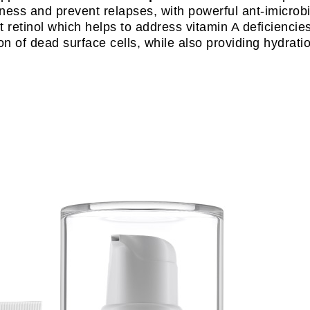
ess and prevent relapses, with powerful ant-imicrobial
t retinol which helps to address vitamin A deficiencies
n of dead surface cells, while also providing hydrati