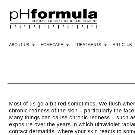
Skip
to
content
ABOUT US
HOMECARE
TREATMENTS
ART CLUB
Most of us go a bit red sometimes. We flush when
chronic redness of the skin – particularly the face 
Many things can cause chronic redness – such as 
exposure over the years in which ultraviolet radi
contact dermatitis, where your skin reacts to som