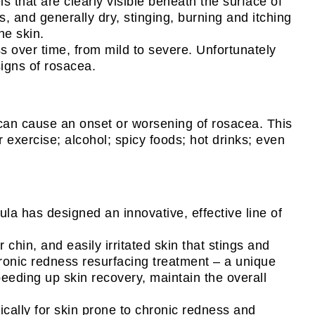
that are clearly visible beneath the surface of
s, and generally dry, stinging, burning and itching
he skin.
 over time, from mild to severe. Unfortunately
signs of rosacea.
t can cause an onset or worsening of rosacea. This
 exercise; alcohol; spicy foods; hot drinks; even
la has designed an innovative, effective line of
hin, and easily irritated skin that stings and
hronic redness resurfacing treatment – a unique
peeding up skin recovery, maintain the overall
ically for skin prone to chronic redness and