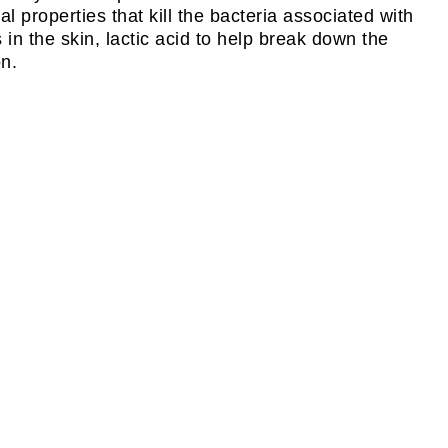
 properties that kill the bacteria associated with
 in the skin, lactic acid to help break down the
on.