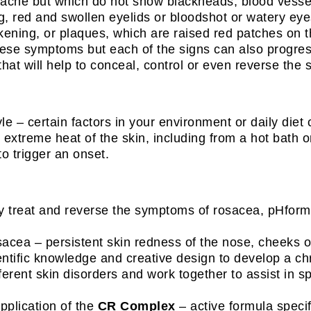
ne but which do not show blackheads, blood vessels 
ing, red and swollen eyelids or bloodshot or watery eye
hickening, or plaques, which are raised red patches on t
hese symptoms but each of the signs can also progress
that will help to conceal, control or even reverse the 
yle – certain factors in your environment or daily die
extreme heat of the skin, including from a hot bath or
o trigger an onset.
ly treat and reverse the symptoms of rosacea, pHformu
cea – persistent skin redness of the nose, cheeks or c
entific knowledge and creative design to develop a c
ferent skin disorders and work together to assist in s
application of the
CR Complex
– active formula specif