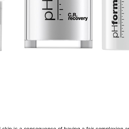
ed skin is a consequence of having a fair complexion a