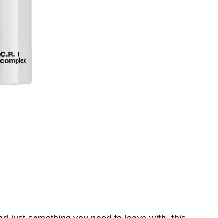
nd just something you need to leave with, this