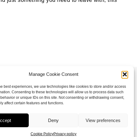
Manage Cookie Consent
Follow us
he best experiences, we use technologies like cookies to store and/or access
mation. Consenting to these technologies will allow us to process data such
I
F
X
L
behavior or unique IDs on this site. Not consenting or withdrawing consent,
n
a
-
i
y affect certain features and functions.
s
c
t
n
t
e
w
k
ccept
Deny
View preferences
a
b
i
e
Cookie Policy
Privacy policy