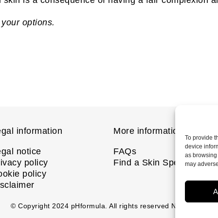
 your options.
gal information
More information
To provide t
device infor
gal notice
FAQs
as browsing 
ivacy policy
Find a Skin Specialist
may adversel
okie policy
sclaimer
A
© Copyright
2024
pHformula. All rights reserved Nanastoto.