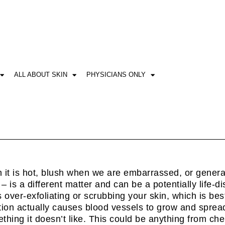
ALL ABOUT SKIN
PHYSICIANS ONLY
 it is hot, blush when we are embarrassed, or general
– is a different matter and can be a potentially life-di
over-exfoliating or scrubbing your skin, which is bes
ation actually causes blood vessels to grow and spread
ething it doesn’t like. This could be anything from c