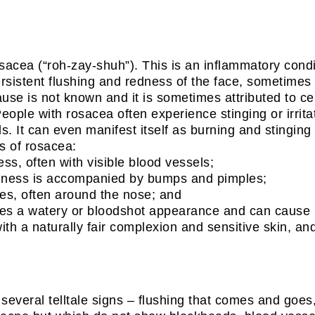
cea (“roh-zay-shuh”). This is an inflammatory conditi
rsistent flushing and redness of the face, sometimes 
se is not known and it is sometimes attributed to cer
ople with rosacea often experience stinging or irrita
. It can even manifest itself as burning and stinging
s of rosacea:
ess, often with visible blood vessels;
redness is accompanied by bumps and pimples;
ges, often around the nose; and
eyes a watery or bloodshot appearance and can cause i
with a naturally fair complexion and sensitive skin
several telltale signs – flushing that comes and goes,