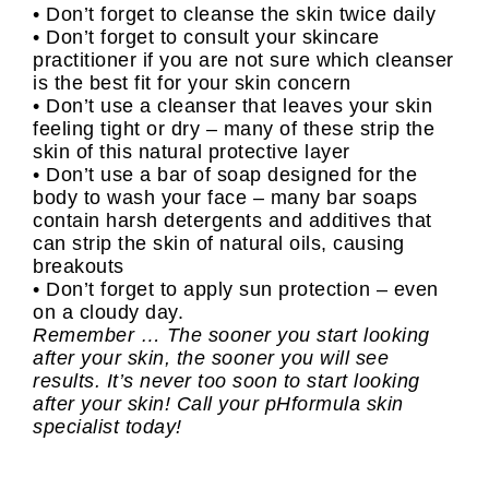
• Don’t forget to cleanse the skin twice daily
• Don’t forget to consult your skincare
practitioner if you are not sure which cleanser
is the best fit for your skin concern
• Don’t use a cleanser that leaves your skin
feeling tight or dry – many of these strip the
skin of this natural protective layer
• Don’t use a bar of soap designed for the
body to wash your face – many bar soaps
contain harsh detergents and additives that
can strip the skin of natural oils, causing
breakouts
• Don’t forget to apply sun protection – even
on a cloudy day.
Remember … The sooner you start looking
after your skin, the sooner you will see
results. It’s never too soon to start looking
after your skin! Call your pHformula skin
specialist today!