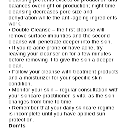
balances overnight oil production; night time
cleansing decreases pore size and
dehydration while the anti-ageing ingredients
work.
• Double Cleanse – the first cleanse will
remove surface impurities and the second
cleanse will penetrate deeper into the skin.
• If you’re acne prone or have acne, try
leaving your cleanser on for a few minutes
before removing it to give the skin a deeper
clean.
• Follow your cleanse with treatment products
and a moisturizer for your specific skin
condition.
• Monitor your skin – regular consultation with
your skincare practitioner is vital as the skin
changes from time to time
• Remember that your daily skincare regime
is incomplete until you have applied sun
protection.
Don’ts