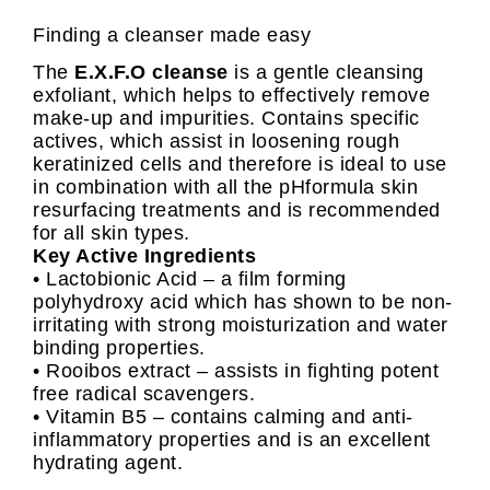
Finding a cleanser made easy
The
E.X.F.O cleanse
is a gentle cleansing
exfoliant, which helps to effectively remove
make-up and impurities. Contains specific
actives, which assist in loosening rough
keratinized cells and therefore is ideal to use
in combination with all the pHformula skin
resurfacing treatments and is recommended
for all skin types.
Key Active Ingredients
• Lactobionic Acid – a film forming
polyhydroxy acid which has shown to be non-
irritating with strong moisturization and water
binding properties.
• Rooibos extract – assists in fighting potent
free radical scavengers.
• Vitamin B5 – contains calming and anti-
inflammatory properties and is an excellent
hydrating agent.