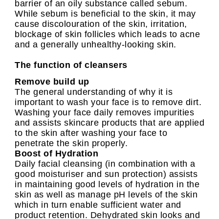
barrier of an oily substance called sebum.
While sebum is beneficial to the skin, it may
cause discolouration of the skin, irritation,
blockage of skin follicles which leads to acne
and a generally unhealthy-looking skin.
The function of cleansers
Remove build up
The general understanding of why it is
important to wash your face is to remove dirt.
Washing your face daily removes impurities
and assists skincare products that are applied
to the skin after washing your face to
penetrate the skin properly.
Boost of Hydration
Daily facial cleansing (in combination with a
good moisturiser and sun protection) assists
in maintaining good levels of hydration in the
skin as well as manage pH levels of the skin
which in turn enable sufficient water and
product retention. Dehydrated skin looks and