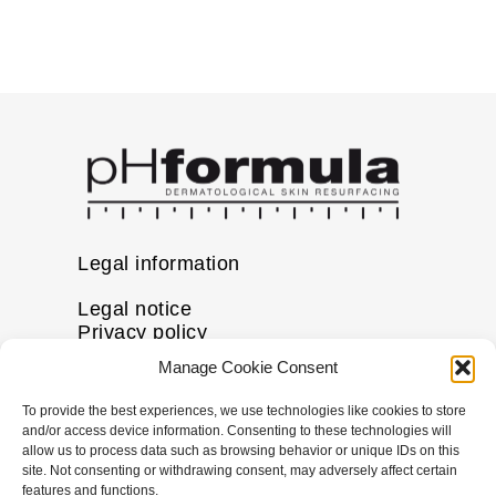
Legal information
Legal notice
Privacy policy
Cookie policy
Manage Cookie Consent
Disclaimer
To provide the best experiences, we use technologies like cookies to store
More information
and/or access device information. Consenting to these technologies will
allow us to process data such as browsing behavior or unique IDs on this
FAQs
site. Not consenting or withdrawing consent, may adversely affect certain
Find a Skin Specialist
features and functions.