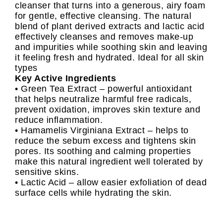
cleanser that turns into a generous, airy foam
for gentle, effective cleansing. The natural
blend of plant derived extracts and lactic acid
effectively cleanses and removes make-up
and impurities while soothing skin and leaving
it feeling fresh and hydrated. Ideal for all skin
types
Key Active Ingredients
• Green Tea Extract – powerful antioxidant
that helps neutralize harmful free radicals,
prevent oxidation, improves skin texture and
reduce inflammation.
• Hamamelis Virginiana Extract – helps to
reduce the sebum excess and tightens skin
pores. Its soothing and calming properties
make this natural ingredient well tolerated by
sensitive skins.
• Lactic Acid – allow easier exfoliation of dead
surface cells while hydrating the skin.