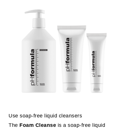
Use soap-free liquid cleansers
The
Foam Cleanse
is a soap-free liquid