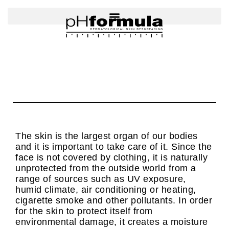
Skip
to
content
The skin is the largest organ of our bodies
and it is important to take care of it. Since the
face is not covered by clothing, it is naturally
unprotected from the outside world from a
range of sources such as UV exposure,
humid climate, air conditioning or heating,
cigarette smoke and other pollutants. In order
for the skin to protect itself from
environmental damage, it creates a moisture