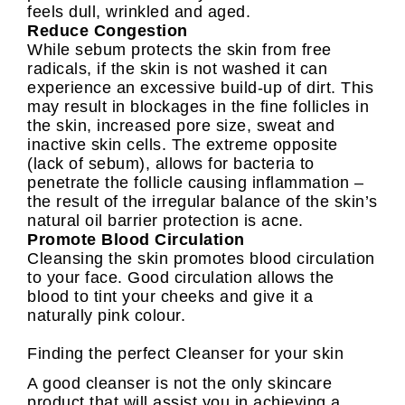
feels dull, wrinkled and aged.
Reduce Congestion
While sebum protects the skin from free
radicals, if the skin is not washed it can
experience an excessive build-up of dirt. This
may result in blockages in the fine follicles in
the skin, increased pore size, sweat and
inactive skin cells. The extreme opposite
(lack of sebum), allows for bacteria to
penetrate the follicle causing inflammation –
the result of the irregular balance of the skin’s
natural oil barrier protection is acne.
Promote Blood Circulation
Cleansing the skin promotes blood circulation
to your face. Good circulation allows the
blood to tint your cheeks and give it a
naturally pink colour.
Finding the perfect Cleanser for your skin
A good cleanser is not the only skincare
product that will assist you in achieving a