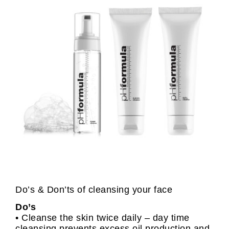
Do’s & Don’ts of cleansing your face
Do’s
• Cleanse the skin twice daily – day time
cleansing prevents excess oil production and