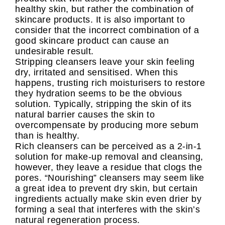
healthy skin, but rather the combination of
skincare products. It is also important to
consider that the incorrect combination of a
good skincare product can cause an
undesirable result.
Stripping cleansers leave your skin feeling
dry, irritated and sensitised. When this
happens, trusting rich moisturisers to restore
they hydration seems to be the obvious
solution. Typically, stripping the skin of its
natural barrier causes the skin to
overcompensate by producing more sebum
than is healthy.
Rich cleansers can be perceived as a 2-in-1
solution for make-up removal and cleansing,
however, they leave a residue that clogs the
pores. “Nourishing” cleansers may seem like
a great idea to prevent dry skin, but certain
ingredients actually make skin even drier by
forming a seal that interferes with the skin’s
natural regeneration process.